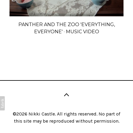
PANTHER AND THE ZOO 'EVERYTHING,
EVERYONE' · MUSIC VIDEO
©2026
Nikki Castle
. All rights reserved. No part of
this site may be reproduced without permission.