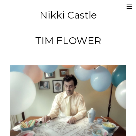
Nikki Castle
about
director
TIM FLOWER
editor
socials