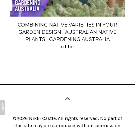
COMBINING NATIVE VARIETIES IN YOUR
GARDEN DESIGN | AUSTRALIAN NATIVE
PLANTS | GARDENING AUSTRALIA
editor
©2026
Nikki Castle
. All rights reserved. No part of
this site may be reproduced without permission.