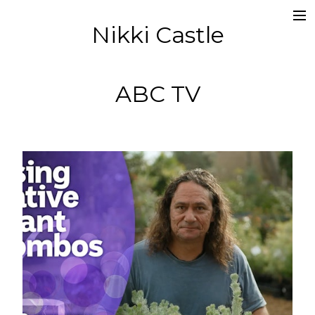
Nikki Castle
about
director
ABC TV
editor
socials